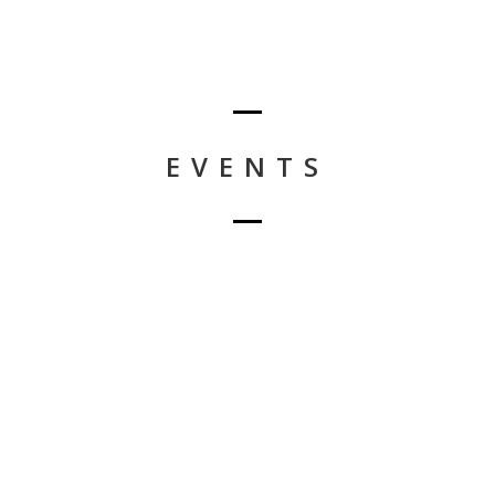
EVENTS
Nothing Found!