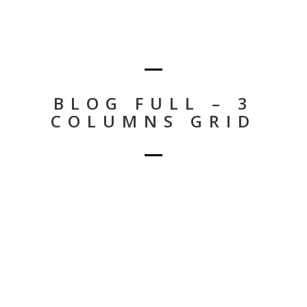
BLOG FULL – 3
COLUMNS GRID